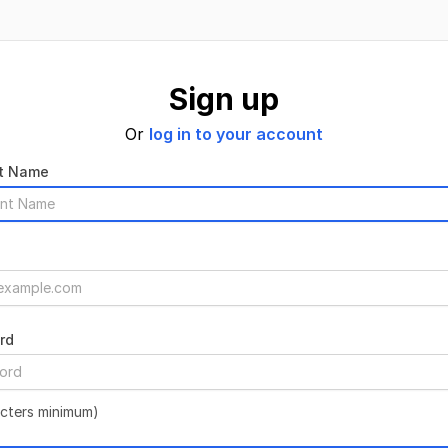
Sign up
Or
log in to your account
t Name
rd
acters minimum)