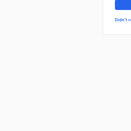
Didn't 