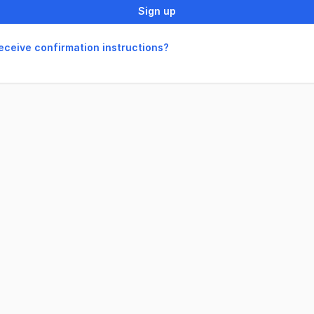
Sign up
receive confirmation instructions?