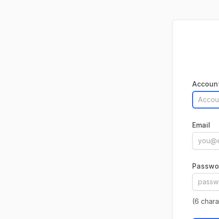
Accoun
Email
Passwo
(6 char