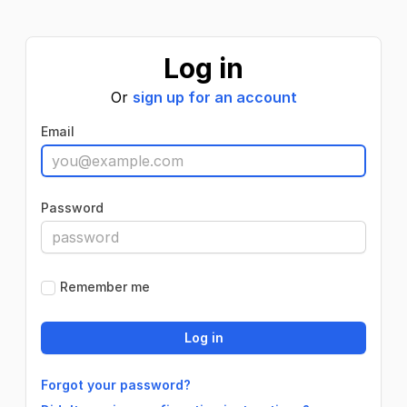
Log in
Or
sign up for an account
Email
Password
Remember me
Forgot your password?