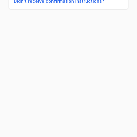
Didn't receive confirmation instructions?